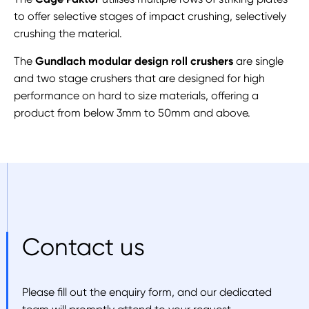
to offer selective stages of impact crushing, selectively
crushing the material.
The
Gundlach modular design roll crushers
are single
and two stage crushers that are designed for high
performance on hard to size materials, offering a
product from below 3mm to 50mm and above.
Contact us
Please fill out the enquiry form, and our dedicated