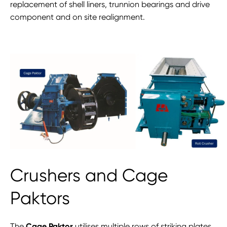
replacement of shell liners, trunnion bearings and drive
component and on site realignment.
Crushers and Cage
Paktors
The
Cage Paktor
utilises multiple rows of striking plates