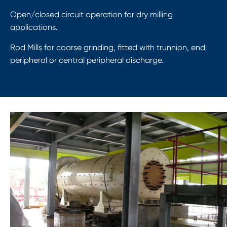
Open/closed circuit operation for dry milling
applications.
Rod Mills for coarse grinding, fitted with trunnion, end
peripheral or central peripheral discharge.