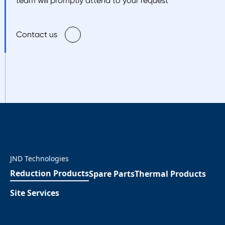
team will promptly attend to your request
Contact us
JND Technologies
Reduction Products
Spare Parts
Thermal Products
Site Services