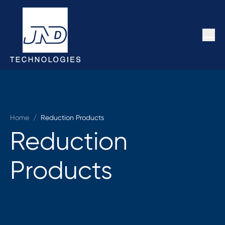
Home
/
Reduction Products
Reduction
Products