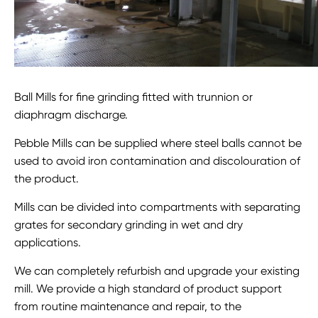
Ball Mills for fine grinding fitted with trunnion or
diaphragm discharge.
Pebble Mills can be supplied where steel balls cannot be
used to avoid iron contamination and discolouration of
the product.
Mills can be divided into compartments with separating
grates for secondary grinding in wet and dry
applications.
We can completely refurbish and upgrade your existing
mill. We provide a high standard of product support
from routine maintenance and repair, to the