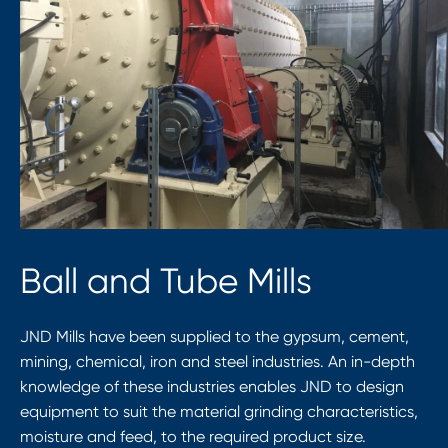
Ball and Tube Mills
JND Mills have been supplied to the gypsum, cement,
mining, chemical, iron and steel industries. An in-depth
knowledge of these industries enables JND to design
equipment to suit the material grinding characteristics,
moisture and feed, to the required product size.