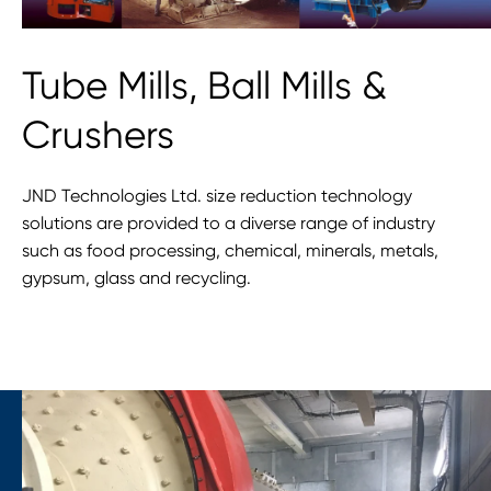
Tube Mills, Ball Mills &
Crushers
JND Technologies Ltd. size reduction technology
solutions are provided to a diverse range of industry
such as food processing, chemical, minerals, metals,
gypsum, glass and recycling.