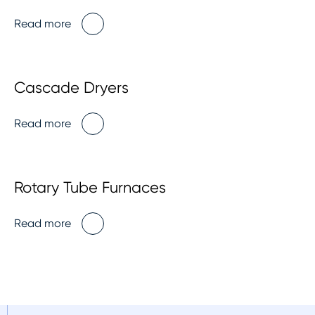
Read more
Cascade Dryers
Read more
Rotary Tube Furnaces
Read more