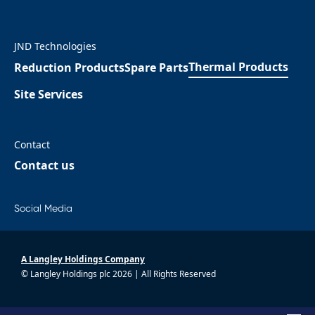
JND Technologies
Thermal Products
Reduction Products
Spare Parts
Site Services
Contact
Contact us
Social Media
A Langley Holdings Company
© Langley Holdings plc 2026 | All Rights Reserved
|
Privacy Policy