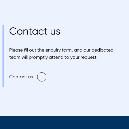
Contact us
Please fill out the enquiry form, and our dedicated
team will promptly attend to your request
Contact us