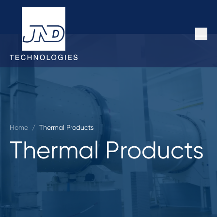
Home
/
Thermal Products
Thermal Products