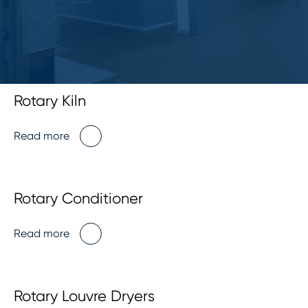
Rotary Kiln
Read more
Rotary Conditioner
Read more
Rotary Louvre Dryers