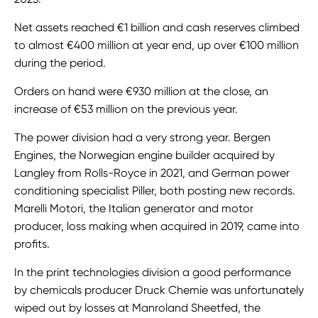
Net assets reached €1 billion and cash reserves climbed
to almost €400 million at year end, up over €100 million
during the period.
Orders on hand were €930 million at the close, an
increase of €53 million on the previous year.
The power division had a very strong year. Bergen
Engines, the Norwegian engine builder acquired by
Langley from Rolls-Royce in 2021, and German power
conditioning specialist Piller, both posting new records.
Marelli Motori, the Italian generator and motor
producer, loss making when acquired in 2019, came into
profits.
In the print technologies division a good performance
by chemicals producer Druck Chemie was unfortunately
wiped out by losses at Manroland Sheetfed, the