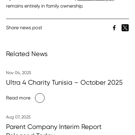
remains entirely in family ownership.
Share news post
Related News
Nov 04, 2025
Ultra 4 Charity Tunisia – October 2025
Read more
Aug 07, 2025
Parent Company Interim Report