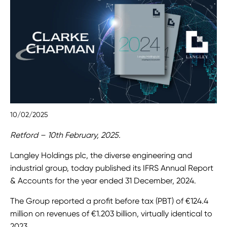
10/02/2025
Retford – 10th February, 2025.
Langley Holdings plc, the diverse engineering and
industrial group, today published its IFRS Annual Report
& Accounts for the year ended 31 December, 2024.
The Group reported a profit before tax (PBT) of €124.4
million on revenues of €1.203 billion, virtually identical to
2023.