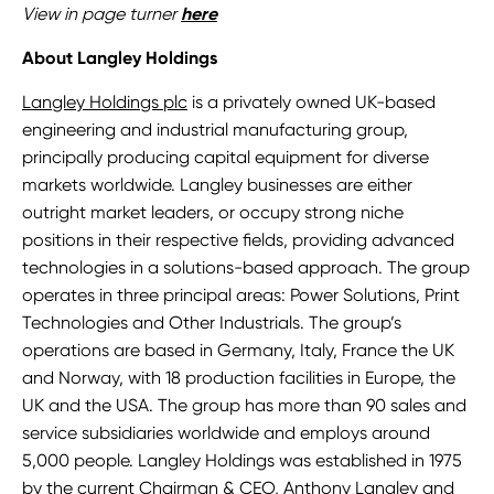
View in page turner
here
About Langley Holdings
Langley Holdings plc
is a privately owned UK-based
engineering and industrial manufacturing group,
principally producing capital equipment for diverse
markets worldwide. Langley businesses are either
outright market leaders, or occupy strong niche
positions in their respective fields, providing advanced
technologies in a solutions-based approach. The group
operates in three principal areas: Power Solutions, Print
Technologies and Other Industrials. The group’s
operations are based in Germany, Italy, France the UK
and Norway, with 18 production facilities in Europe, the
UK and the USA. The group has more than 90 sales and
service subsidiaries worldwide and employs around
5,000 people. Langley Holdings was established in 1975
by the current Chairman & CEO,
Anthony Langley
and