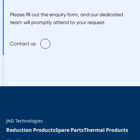
Please fill out the enquiry form, and our dedicated
team will promptly attend to your request
Contact us
JND Technologies
Reduction Products
Spare Parts
Thermal Products