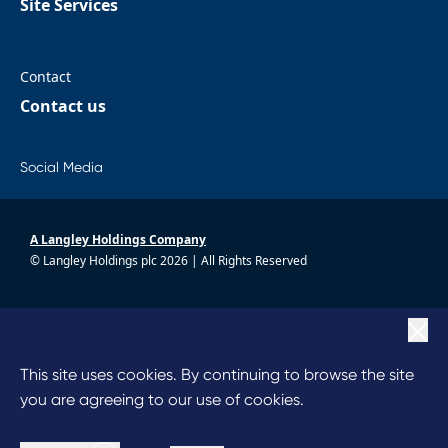
Site Services
Contact
Contact us
Social Media
A Langley Holdings Company
© Langley Holdings plc 2026 | All Rights Reserved
|
Privacy Policy
|
Terms Of Use
|
Cookie Policy
This site uses cookies. By continuing to browse the site
|
Anti Slavery
you are agreeing to our use of cookies.
|
Code of Conduct
|
Chairperson’s Statement