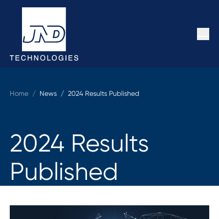
Home
/
News /
2024 Results Published
2024 Results
Published