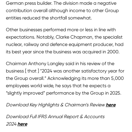
German press builder. The division made a negative
contribution overall although income to other Group
entities reduced the shortfall somewhat.
Other businesses performed more or less in line with
expectations. Notably, Clarke Chapman, the specialist
nuclear, railway and defence equipment producer, had
its best year since the business was acquired in 2000.
Chairman Anthony Langley said in his review of the
business [ that ] “2024 was another satisfactory year for
the Group overall.” Acknowledging its more than 5,000
employees world wide, he says that he expects a
“slightly improved” performance by the Group in 2025.
Download Key Highlights & Chairman’s Review
here
Download Full IFRS Annual Report & Accounts
2024
here