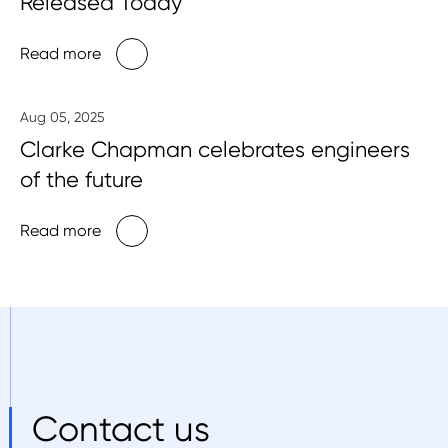
Released Today
Read more
Aug 05, 2025
Clarke Chapman celebrates engineers
of the future
Read more
Contact us