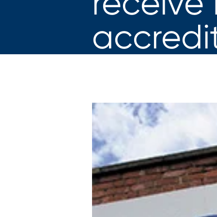
receive
accredi