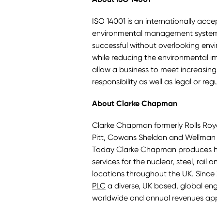
ISO 14001 is an internationally acc
environmental management system in
successful without overlooking envi
while reducing the environmental i
allow a business to meet increasin
responsibility as well as legal or re
About Clarke Chapman
Clarke Chapman formerly Rolls Royc
Pitt, Cowans Sheldon and Wellman B
Today Clarke Chapman produces hi
services for the nuclear, steel, rail
locations throughout the UK. Sinc
PLC
a diverse, UK based, global e
worldwide and annual revenues ap