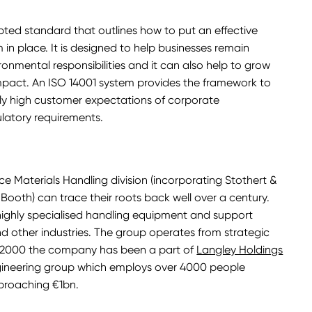
epted standard that outlines how to put an effective
 place. It is designed to help businesses remain
ronmental responsibilities and it can also help to grow
mpact. An ISO 14001 system provides the framework to
gly high customer expectations of corporate
gulatory requirements.
e Materials Handling division (incorporating Stothert &
ooth) can trace their roots back well over a century.
ghly specialised handling equipment and support
 and other industries. The group operates from strategic
e 2000 the company has been a part of
Langley Holdings
ngineering group which employs over 4000 people
proaching €1bn.