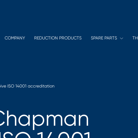
COMPANY
REDUCTION PRODUCTS
SPARE PARTS
TH
ve ISO 14001 accreditation
 Chapman