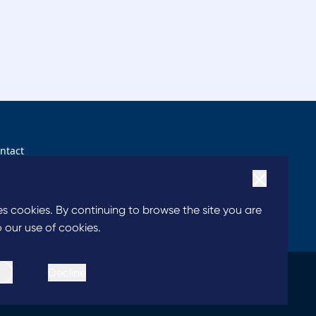
ntact
ntact us
ses cookies. By continuing to browse the site you are
 our use of cookies.
Decline
|
|
 of Conduct
Chairperson’s Statement