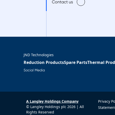
Contact us
JND Technologies
Reduction Products
Spare Parts
Thermal Prod
Social Media
A Langley Holdings Company
Privacy P
© Langley Holdings plc 2026 | All
Statement
Rights Reserved