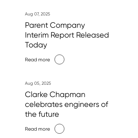
Aug 07, 2025
Parent Company
Interim Report Released
Today
Read more
Aug 05, 2025
Clarke Chapman
celebrates engineers of
the future
Read more