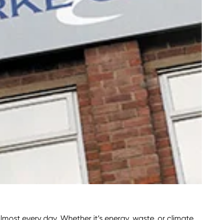
most every day. Whether it’s energy, waste, or climate