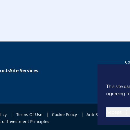
Co
ucts
Site Services
Co
This site u
agreeing to
Accept
|
|
|
|
olicy
Terms Of Use
Cookie Policy
Anti Slavery
Code
 of Investment Principles