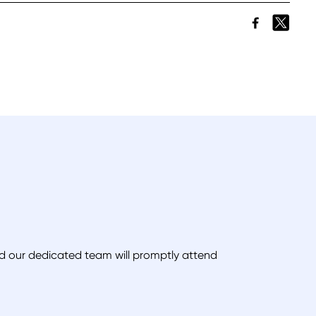
and our dedicated team will promptly attend