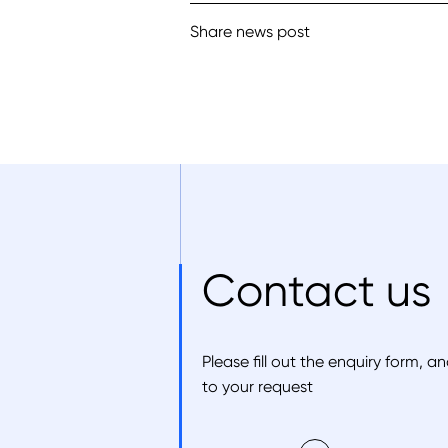
Share news post
Contact us
Please fill out the enquiry form, 
to your request