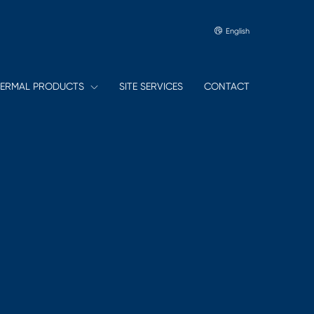
English
ERMAL PRODUCTS
SITE SERVICES
CONTACT