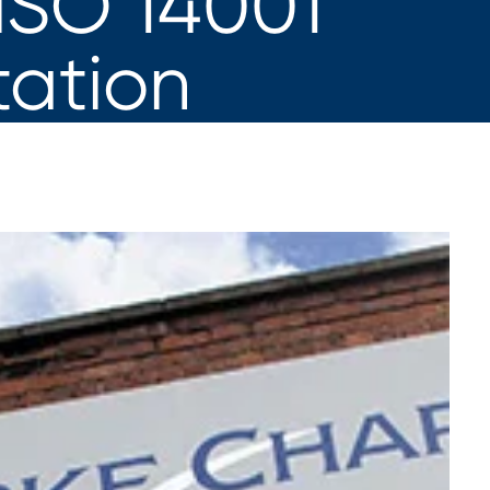
 ISO 14001
tation