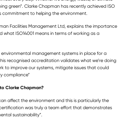
ing green”. Clarke Chapman has recently achieved ISO
its commitment to helping the environment.
pman Facilities Management Ltd, explains the importance
nd what ISO14001 means in terms of working as a
 environmental management systems in place for a
this recognised accreditation validates what we’re doing
rk to improve our systems, mitigate issues that could
ry compliance”
 to Clarke Chapman?
n affect the environment and this is particularly the
certification was truly a team effort that demonstrates
tal sustainability”.