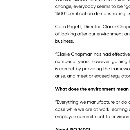
change, everybody seems to be “go
14001 certification demonstrating 
Colin Pagett, Director, Clarke Cha
of looking after our environment a
business.
“Clarke Chapman has had effective
number of years, however, gaining 
is correct by providing the framewo
arise, and meet or exceed regulato
What does the environment mean
“Everything we manufacture or do ca
case while we are at work; earning 
employee commitment to environmen
About ISO 14001