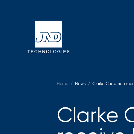
Home
/
News /
Clarke Chapman recei
Clarke