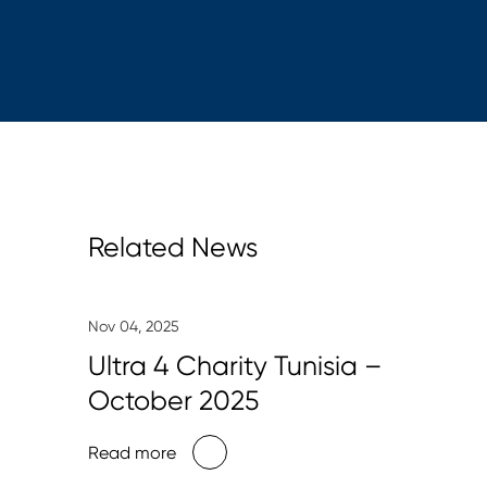
Related News
Nov 04, 2025
Ultra 4 Charity Tunisia –
October 2025
Read more