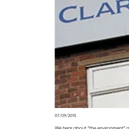
07/09/2015
We hear about “the environment” al