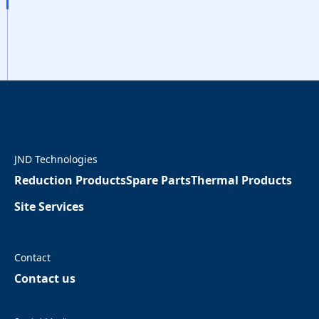
JND Technologies
Reduction Products
Spare Parts
Thermal Products
Site Services
Contact
Contact us