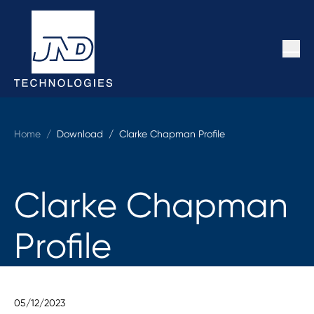
Home
/
Download /
Clarke Chapman Profile
Clarke Chapman
Profile
05/12/2023