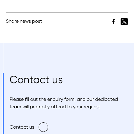
Share news post
Contact us
Please fill out the enquiry form, and our dedicated
team will promptly attend to your request
Contact us