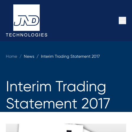
Home
/
News /
Interim Trading Statement 2017
Interim Trading
Statement 2017