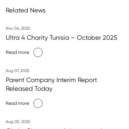
Related News
Nov 04, 2025
Ultra 4 Charity Tunisia – October 2025
Read more
Aug 07, 2025
Parent Company Interim Report
Released Today
Read more
Aug 05, 2025