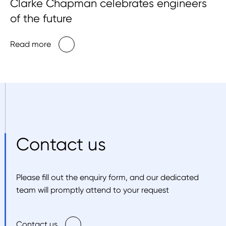
Clarke Chapman celebrates engineers
of the future
Read more
Contact us
Please fill out the enquiry form, and our dedicated
team will promptly attend to your request
Contact us