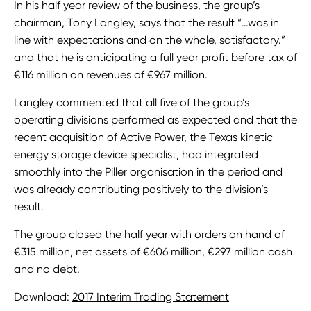
In his half year review of the business, the group’s
chairman, Tony Langley, says that the result “…was in
line with expectations and on the whole, satisfactory.”
and that he is anticipating a full year profit before tax of
€116 million on revenues of €967 million.
Langley commented that all five of the group’s
operating divisions performed as expected and that the
recent acquisition of Active Power, the Texas kinetic
energy storage device specialist, had integrated
smoothly into the Piller organisation in the period and
was already contributing positively to the division’s
result.
The group closed the half year with orders on hand of
€315 million, net assets of €606 million, €297 million cash
and no debt.
Download:
2017 Interim Trading Statement