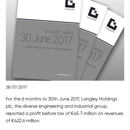
28/07/2017
For the 6 months to 30th June 2017, Langley Holdings
plc, the diverse engineering and industrial group,
reported a profit before tax of €45.7 million on revenues
of €422.6 million.