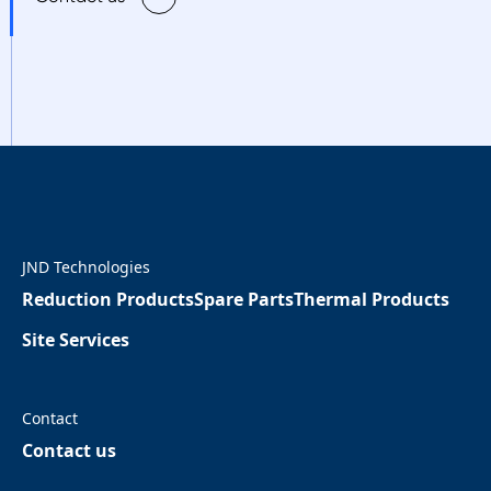
JND Technologies
Reduction Products
Spare Parts
Thermal Products
Site Services
Contact
Contact us