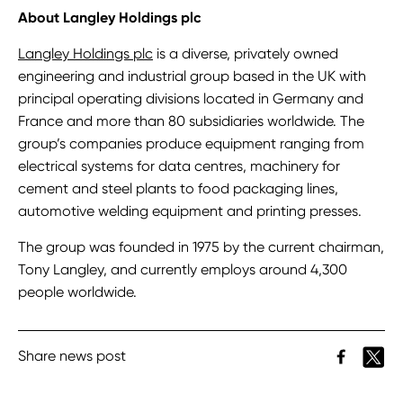
About Langley Holdings plc
Langley Holdings plc
is a diverse, privately owned
engineering and industrial group based in the UK with
principal operating divisions located in Germany and
France and more than 80 subsidiaries worldwide. The
group’s companies produce equipment ranging from
electrical systems for data centres, machinery for
cement and steel plants to food packaging lines,
automotive welding equipment and printing presses.
The group was founded in 1975 by the current chairman,
Tony Langley, and currently employs around 4,300
people worldwide.
Share news post