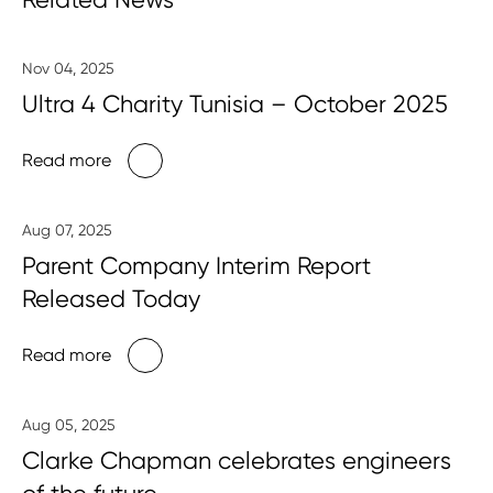
Nov 04, 2025
Ultra 4 Charity Tunisia – October 2025
Read more
Aug 07, 2025
Parent Company Interim Report
Released Today
Read more
Aug 05, 2025
Clarke Chapman celebrates engineers