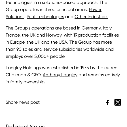
technologies in a solutions-based approach. The
Group operates in three principal areas:
Power
Solutions
,
Print Technologies
and
Other Industrials
.
The Group’s operations are based in Germany, Italy,
France, the UK and Norway, with 19 production facilities
in Europe, the UK and the USA. The Group has more
than 90 sales and service subsidiaries worldwide and
employs over 5,000+ people.
Langley Holdings was established in 1975 by the current
Chairman & CEO,
Anthony Langley
and remains entirely
in family ownership.
Share news post
Related News