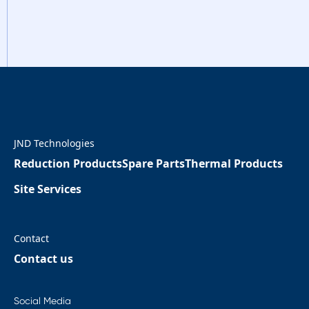
JND Technologies
Reduction Products
Spare Parts
Thermal Products
Site Services
Contact
Contact us
Social Media