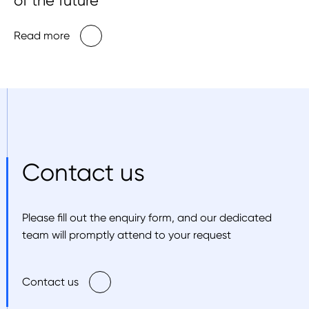
of the future
Read more
Contact us
Please fill out the enquiry form, and our dedicated
team will promptly attend to your request
Contact us