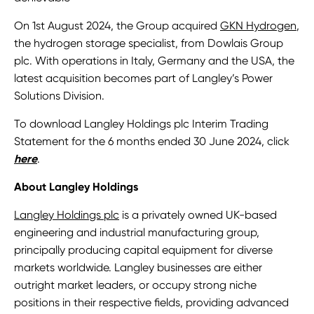
On 1st August 2024, the Group acquired
GKN Hydrogen
,
the hydrogen storage specialist, from Dowlais Group
plc. With operations in Italy, Germany and the USA, the
latest acquisition becomes part of Langley’s Power
Solutions Division.
To download Langley Holdings plc Interim Trading
Statement for the 6 months ended 30 June 2024, click
here
.
About Langley Holdings
Langley Holdings plc
is a privately owned UK-based
engineering and industrial manufacturing group,
principally producing capital equipment for diverse
markets worldwide. Langley businesses are either
outright market leaders, or occupy strong niche
positions in their respective fields, providing advanced