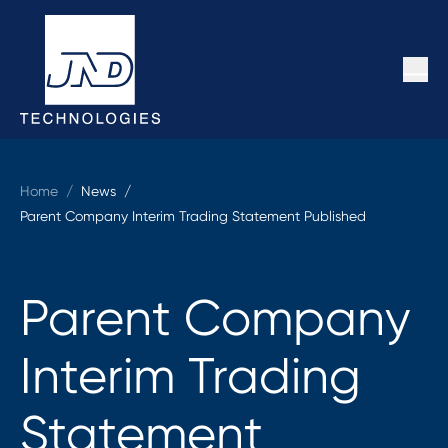
Home
/
News /
Parent Company Interim Trading Statement Published
Parent Company
Interim Trading
Statement