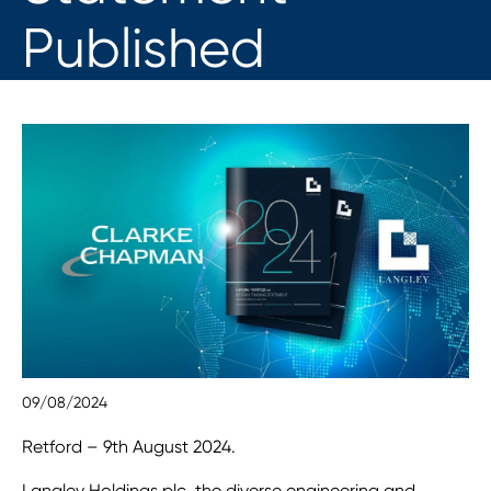
Published
09/08/2024
Retford – 9th August 2024.
Langley Holdings plc, the diverse engineering and