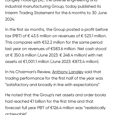
industrial manufacturing Group, today published its
Interim Trading Statement for the 6 months to 30 June
2024.
In the first six months, the Group posted a profit before
tax (PBT) of € 43.5 million on revenues of € 523.1 million.
This compares with €52.2 million for the same period
last year on revenues of €583.6 million. Net cash stood
at € 350.6 million (June 2023: € 248.4 million) with net
assets at €1,001.1 million (June 2023: €873.4 million).
In his Chairman’s Review,
Anthony Langley
said that
trading performance for the first half of the year was
“satisfactory and broadly in line with expectations”
He noted that the Group’s net assets and order books
had reached €1 billion for the first time and that
forecast full year PBT of €126.4 million was “realistically
achievable”