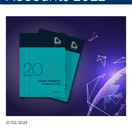
21/02/2023