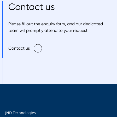
Contact us
Please fill out the enquiry form, and our dedicated
team will promptly attend to your request
Contact us
JND Technologies