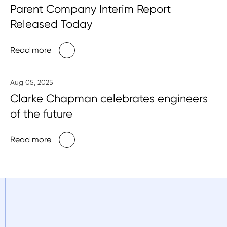
Parent Company Interim Report
Released Today
Read more
Aug 05, 2025
Clarke Chapman celebrates engineers
of the future
Read more