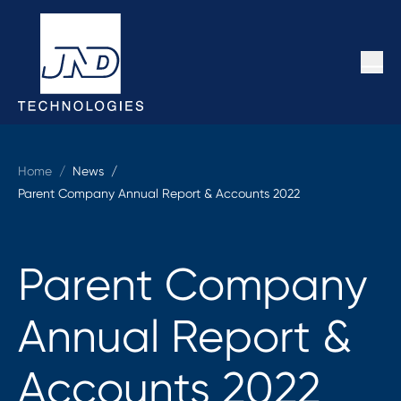
Home
/
News /
Parent Company Annual Report & Accounts 2022
Parent Company
Annual Report &
Accounts 2022