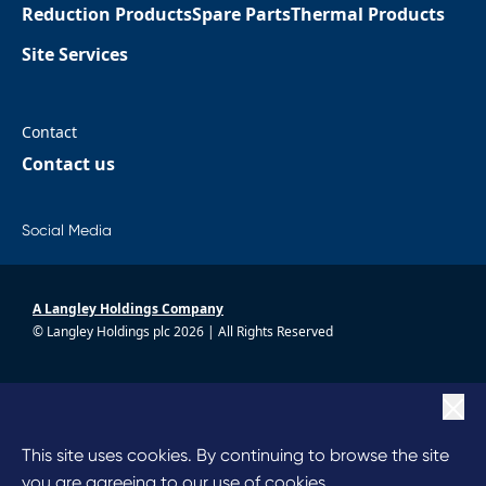
Reduction Products
Spare Parts
Thermal Products
Site Services
Contact
Contact us
Social Media
A Langley Holdings Company
© Langley Holdings plc 2026 | All Rights Reserved
|
Privacy Policy
|
Terms Of Use
|
Cookie Policy
This site uses cookies. By continuing to browse the site
|
Anti Slavery
you are agreeing to our use of cookies.