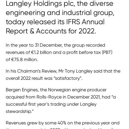
Langley Holdings plc, the diverse
engineering and industrial group,
today released its IFRS Annual
Report & Accounts for 2022.
In the year to 31 December, the group recorded
revenues of €1.2 billion and a profit before tax (PBT)
of €75.8 million.
In his Chairman’s Review, Mr Tony Langley said that the
overall 2022 result was “satisfactory”.
Bergen Engines, the Norwegian engine producer
acquired from Rolls-Royce in December 2021, had “a
successful first year’s trading under Langley
stewardship.”
Revenues grew by some 40% on the previous year and