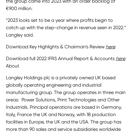
the group came into 2023 with an order backlog of
€900 million.
“2023 looks set to be a year where profits begin to
catch up with the step-change in revenue seen in 2022.”
Langley said.
Download Key Highlights & Chairman’s Review
here
Download full 2022 IFRS Annual Report & Accounts
here
About
Langley Holdings plc is a privately owned UK based
globally operating engineering and industrial
manufacturing group. The group operates in three main
areas: Power Solutions, Print Technologies and Other
Industrials. Principal operations are based in Germany,
Italy, France the UK and Norway, with 18 production
facilities in Europe, the UK and the USA. The group has
more than 90 sales and service subsidiaries worldwide