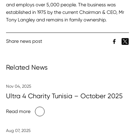
and employs over 5,000 people. The business was
established in 1975 by the current Chairman & CEO, Mr
Tony Langley and remains in family ownership.
Share news post
Related News
Nov 04, 2025
Ultra 4 Charity Tunisia – October 2025
Read more
Aug 07, 2025